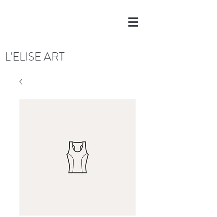
L'ELISE ART