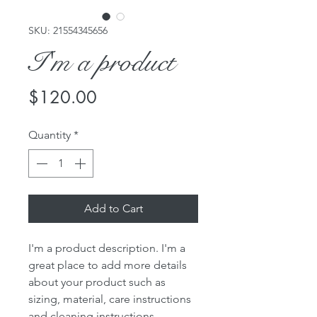
SKU: 21554345656
I'm a product
Price
$120.00
Quantity
*
Add to Cart
I'm a product description. I'm a 
great place to add more details 
about your product such as 
sizing, material, care instructions 
and cleaning instructions.