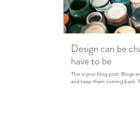
Design can be cha
have to be
This is your blog post. Blogs a
and keep them coming back. The