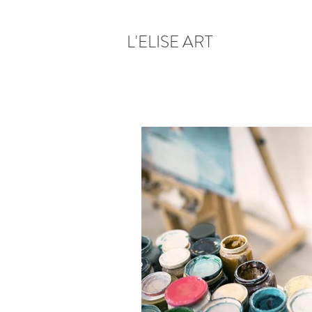
L'ELISE ART