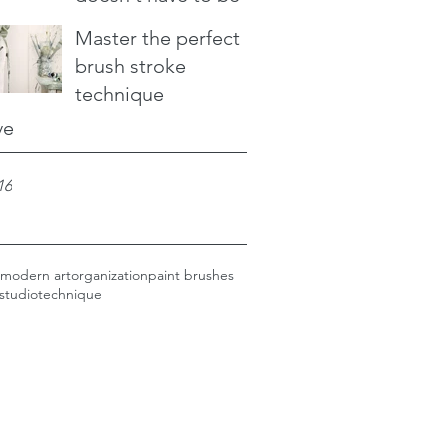
Master the perfect
brush stroke
technique
ve
16
modern art
organization
paint brushes
studio
technique