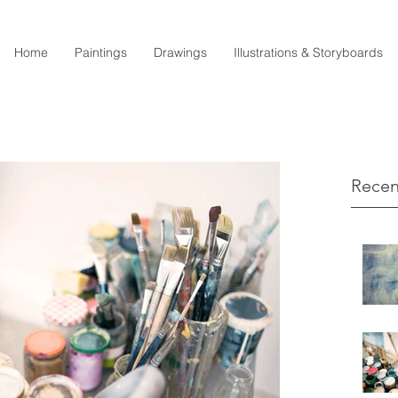
Home
Paintings
Drawings
Illustrations & Storyboards
Recen