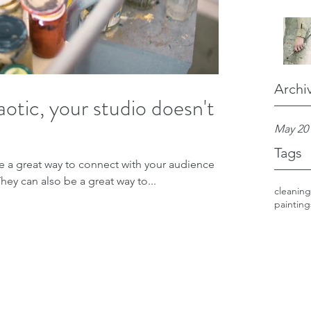
Archi
otic, your studio doesn't
May 20
Tags
re a great way to connect with your audience
y can also be a great way to...
cleaning
painting