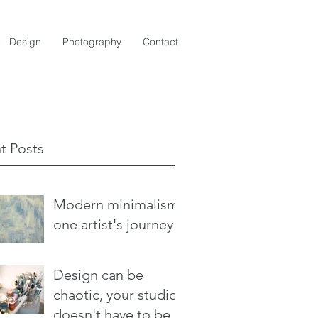
Design
Photography
Contact
t Posts
Modern minimalism:
one artist's journey
Design can be
chaotic, your studio
doesn't have to be